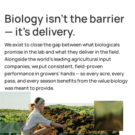
Biology isn't the barrier
— it's delivery.
We exist to close the gap between what biologicals
promise in the lab and what they deliver in the field.
Alongside the world's leading agricultural input
companies, we put consistent, field-proven
performance in growers’ hands — so every acre, every
pass, and every season benefits from the value biology
was meant to provide.