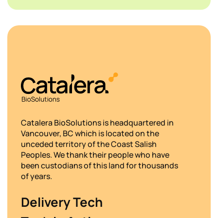
Catalera BioSolutions is headquartered in
Vancouver, BC which is located on the
unceded territory of the Coast Salish
Peoples. We thank their people who have
been custodians of this land for thousands
of years.
Delivery Tech