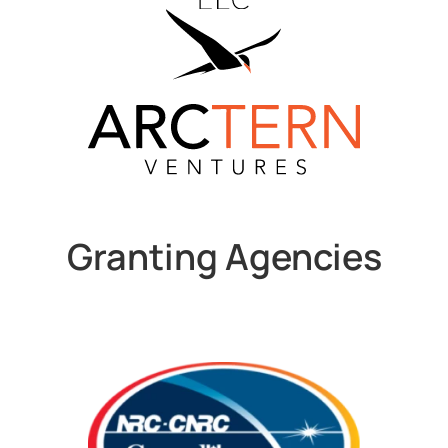
Granting Agencies