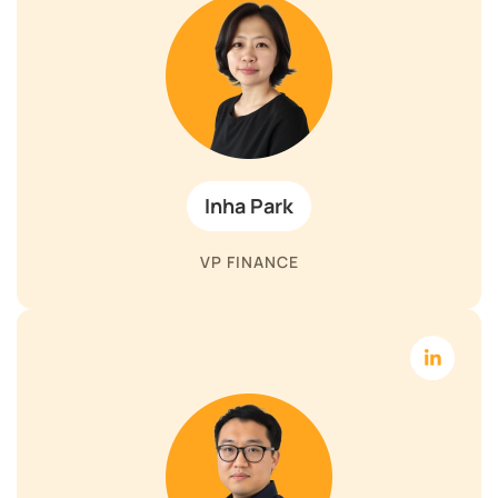
Inha Park
VP FINANCE