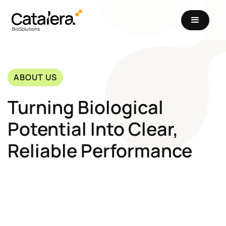
ABOUT US
Turning Biological
Potential Into Clear,
Reliable Performance