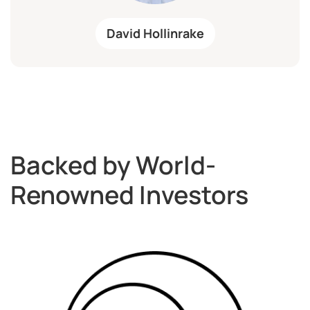
David Hollinrake
Backed by World-
Renowned Investors