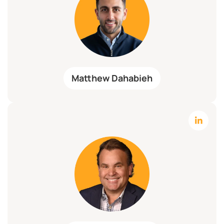
Matthew Dahabieh