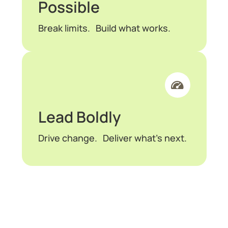
Possible
Break limits. Build what works.
Lead Boldly
Drive change. Deliver what’s next.