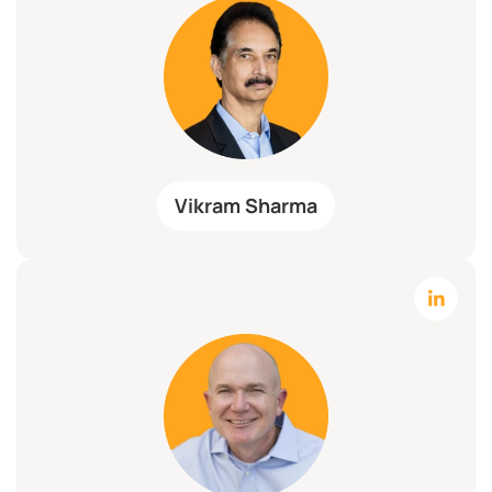
Vikram Sharma