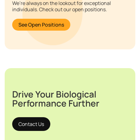
We’re always on the lookout for exceptional
individuals. Check out our open positions.
See Open Positions
Drive Your Biological
Performance Further
Contact Us