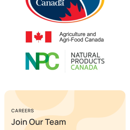
CAREERS
Join Our Team