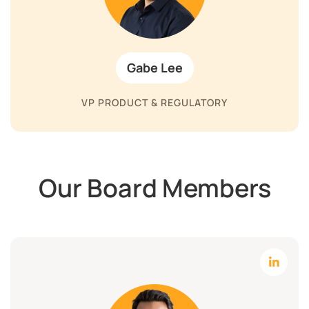
Gabe Lee
VP PRODUCT & REGULATORY
Our Board Members