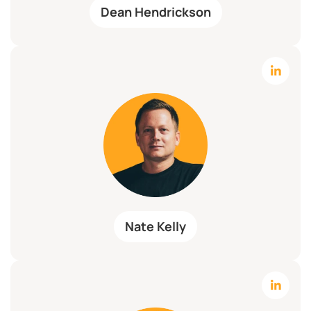
Dean Hendrickson
Nate Kelly