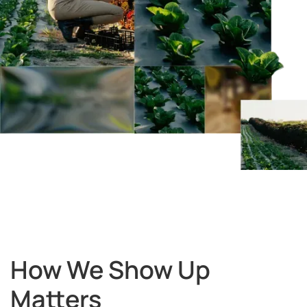
How We Show Up
Matters