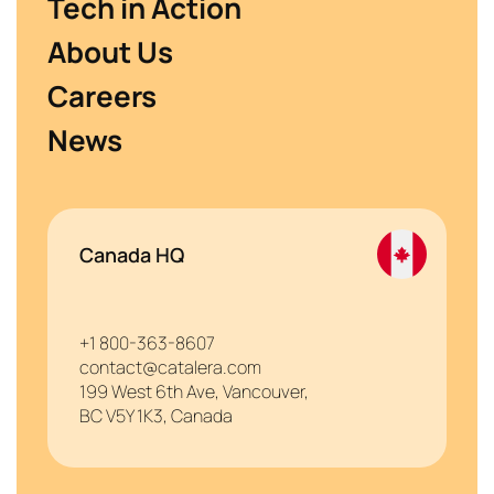
Tech in Action
About Us
Careers
News
Canada HQ
+1 800-363-8607
contact@catalera.com
199 West 6th Ave, Vancouver,
BC V5Y 1K3, Canada