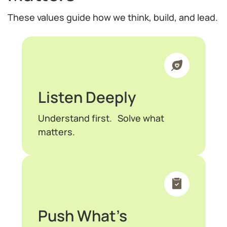
These values guide how we think, build, and lead.
Listen Deeply
Understand first. Solve what
matters.
Push What’s