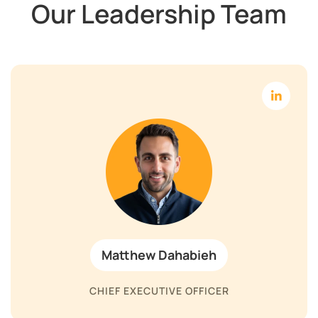
Our Leadership Team
Matthew Dahabieh
CHIEF EXECUTIVE OFFICER