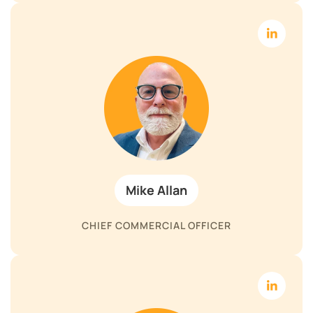
Mike Allan
CHIEF COMMERCIAL OFFICER