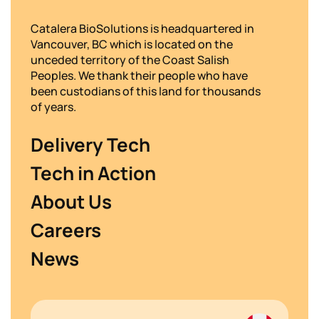
Catalera BioSolutions is headquartered in
Vancouver, BC which is located on the
unceded territory of the Coast Salish
Peoples. We thank their people who have
been custodians of this land for thousands
of years.
Delivery Tech
Tech in Action
About Us
Careers
News