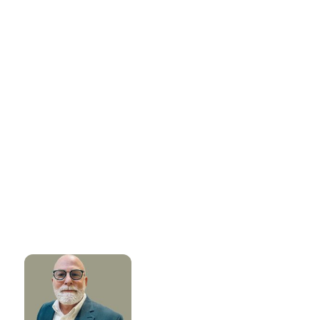
ABOUT THE AUTHOR
Catalera BioSolutions
Written by the Catalera BioSolutions team, experts in
advancing next-gen biological innovations for
sustainable plant, home, and public health solutions.