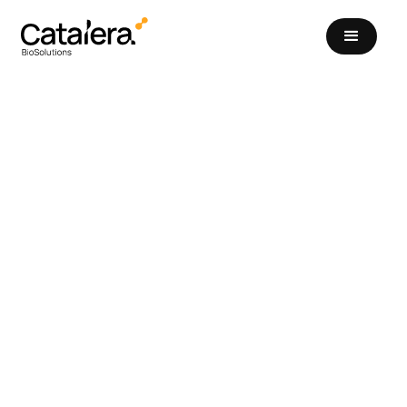
Catalera Series A
Funding to Catalyze a
New Era of Biological
Pest Control
Funding Announcements
September 10, 2024