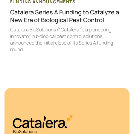
FUNDING ANNOUNCEMENTS
Catalera Series A Funding to Catalyze a
New Era of Biological Pest Control
Catalera BioSolutions (“Catalera”), a pioneering
innovator in biological pest control solutions,
announced the initial close of its Series A funding
round.