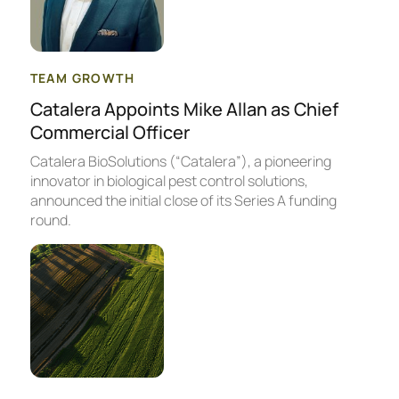
TEAM GROWTH
Catalera Appoints Mike Allan as Chief
Commercial Officer
Catalera BioSolutions (“Catalera”), a pioneering
innovator in biological pest control solutions,
announced the initial close of its Series A funding
round.